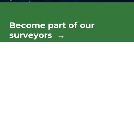
Become part of our
surveyors →
Our mission is to ensure the preservation of
life, property, and the marine environment. We
accomplish this through impartial surveys and
certifications to ensure a vessel is in
compliance with established national and
international rules and regulations.
Give us your Feedback!