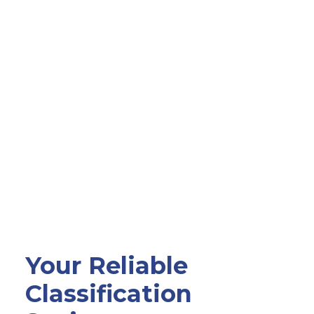
Your Reliable
Classification