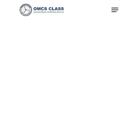
Hit enter to search or ESC to close