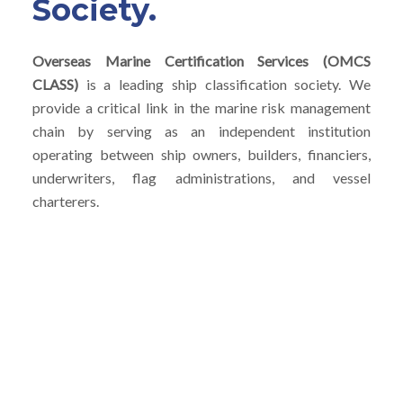
Society.
Overseas Marine Certification Services (OMCS
CLASS)
is a leading ship classification society. We
provide a critical link in the marine risk management
chain by serving as an independent institution
operating between ship owners, builders, financiers,
underwriters, flag administrations, and vessel
charterers.