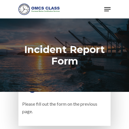
Hit enter to search or ESC to close
Incident Report
Form
Witnesses Name &
Signature #2
Please fill out the form on the previous
page.