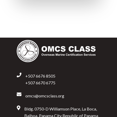
+507 6676 8505
+507 6670 6775
omcs@omcsclass.org
Bldg. 0750-D Williamson Place, La Boca,
Balboa, Panama City Republic of Panama