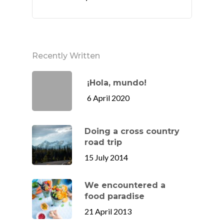
Recently Written
¡Hola, mundo!
6 April 2020
Doing a cross country
road trip
15 July 2014
We encountered a
food paradise
21 April 2013