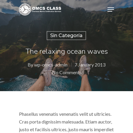
Sin Categoría
Hit enter to search or ESC to close
The relaxing ocean waves
By
wp-omcs-admin
7 January 2013
No Comments
Phasellus venenatis venenatis velit ut ultricies.
Cras porta dignissim malesuada. Etiam auctor,
justo et facilisis ultrices, justo mauris imperdiet