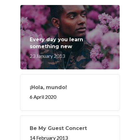
Every day you learn
something new
23 January 2013
¡Hola, mundo!
6 April 2020
Be My Guest Concert
14 February 2013