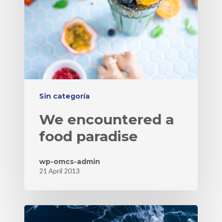
Sin categoría
We encountered a
food paradise
wp-omcs-admin
21 April 2013