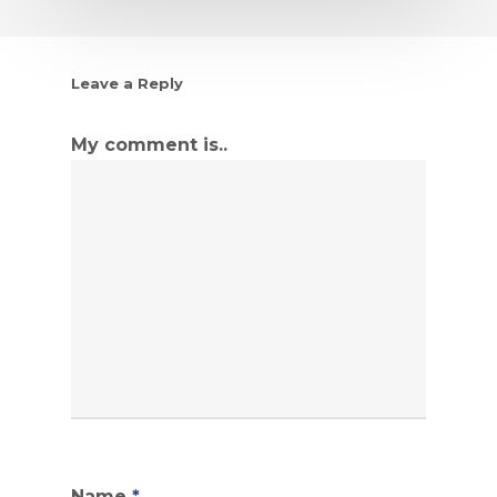
Leave a Reply
My comment is..
Name
*