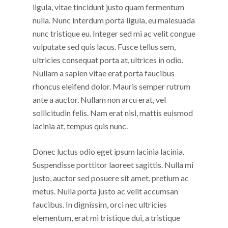
ligula, vitae tincidunt justo quam fermentum
nulla. Nunc interdum porta ligula, eu malesuada
nunc tristique eu. Integer sed mi ac velit congue
vulputate sed quis lacus. Fusce tellus sem,
ultricies consequat porta at, ultrices in odio.
Nullam a sapien vitae erat porta faucibus
rhoncus eleifend dolor. Mauris semper rutrum
ante a auctor. Nullam non arcu erat, vel
sollicitudin felis. Nam erat nisl, mattis euismod
lacinia at, tempus quis nunc.
Donec luctus odio eget ipsum lacinia lacinia.
Suspendisse porttitor laoreet sagittis. Nulla mi
justo, auctor sed posuere sit amet, pretium ac
metus. Nulla porta justo ac velit accumsan
faucibus. In dignissim, orci nec ultricies
elementum, erat mi tristique dui, a tristique