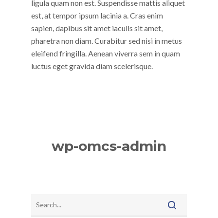
ligula quam non est. Suspendisse mattis aliquet
est, at tempor ipsum lacinia a. Cras enim
sapien, dapibus sit amet iaculis sit amet,
pharetra non diam. Curabitur sed nisi in metus
eleifend fringilla. Aenean viverra sem in quam
luctus eget gravida diam scelerisque.
wp-omcs-admin