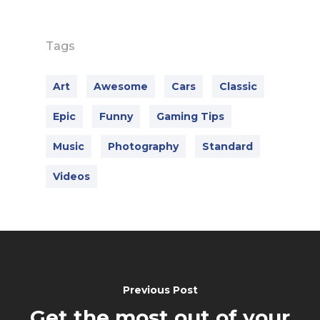
Tags
Art
Awesome
Cars
Classic
Epic
Funny
Gaming Tips
Music
Photography
Standard
Videos
Previous Post
Get the most out of your