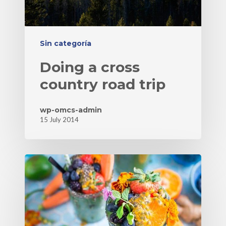
Sin categoría
Doing a cross
country road trip
wp-omcs-admin
15 July 2014