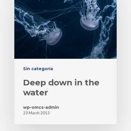
Sin categoría
Deep down in the
water
wp-omcs-admin
23 March 2013