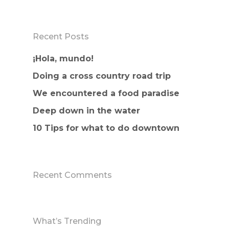
Recent Posts
¡Hola, mundo!
Doing a cross country road trip
We encountered a food paradise
Deep down in the water
10 Tips for what to do downtown
Recent Comments
What’s Trending