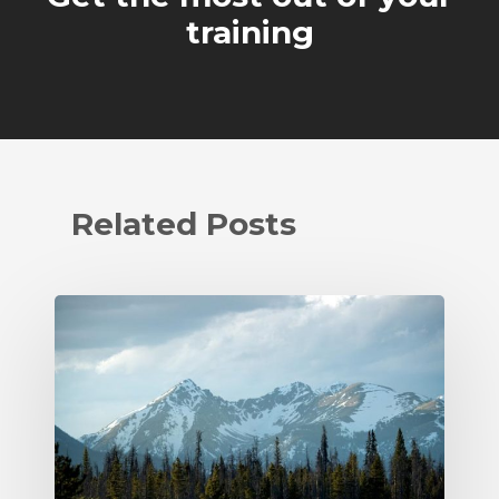
training
Related Posts