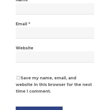
Email
*
Website
Save my name, email, and
website in this browser for the next
time I comment.